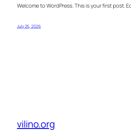
Welcome to WordPress. This is your first post. Edi
July 25, 2026
vilino.org