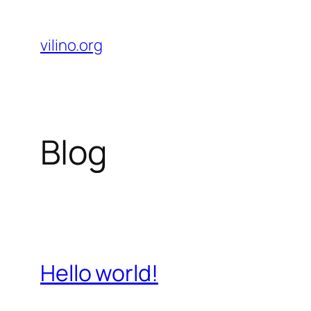
Skip
to
vilino.org
content
Blog
Hello world!