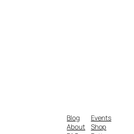
Blog
Events
About
Shop