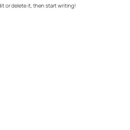
t or delete it, then start writing!