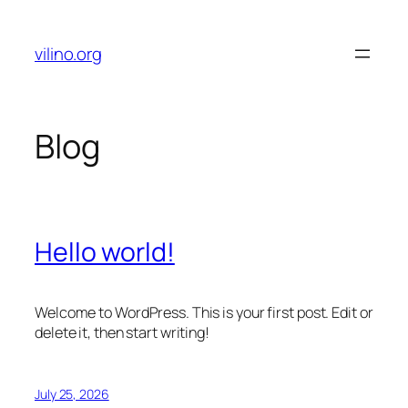
Skip
to
vilino.org
content
Blog
Hello world!
Welcome to WordPress. This is your first post. Edit or
delete it, then start writing!
July 25, 2026