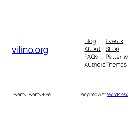
Blog
Events
vilino.org
About
Shop
FAQs
Patterns
Authors
Themes
Twenty Twenty-Five
Designed with
WordPress