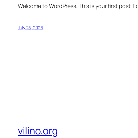
Welcome to WordPress. This is your first post. Edi
July 25, 2026
vilino.org