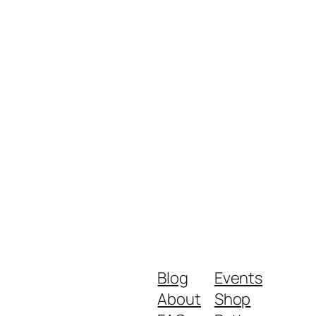
Blog
Events
About
Shop