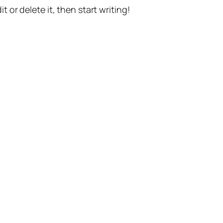
t or delete it, then start writing!