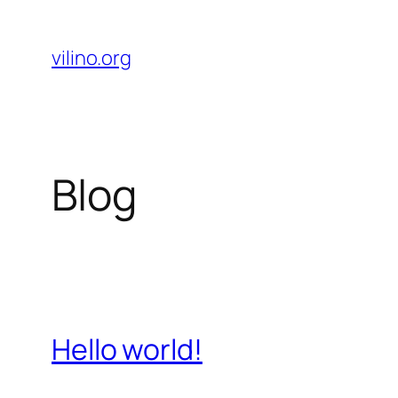
Skip
to
vilino.org
content
Blog
Hello world!