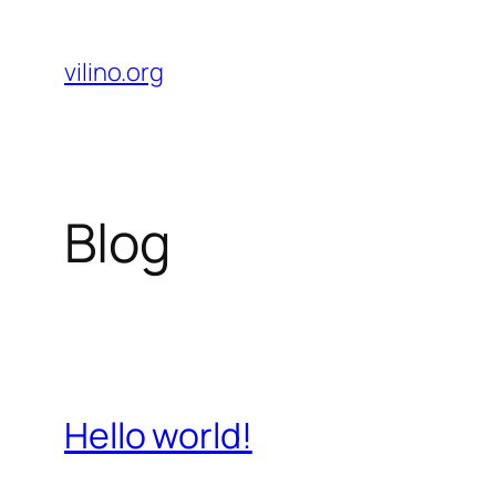
Skip
to
vilino.org
content
Blog
Hello world!