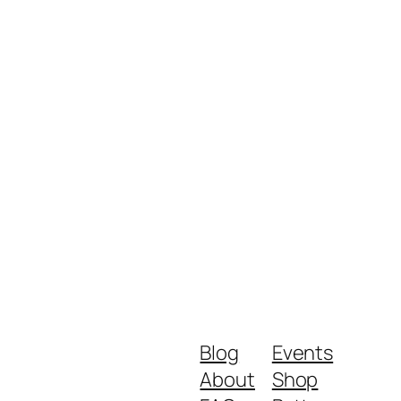
Blog
Events
About
Shop