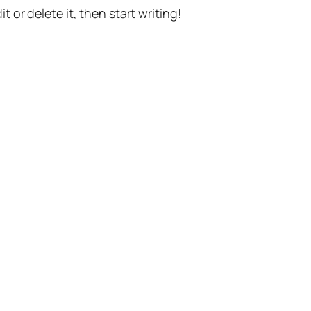
t or delete it, then start writing!