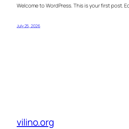
Welcome to WordPress. This is your first post. Edi
July 25, 2026
vilino.org