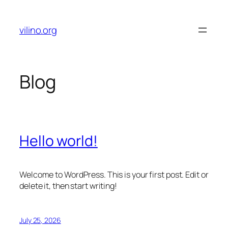
Skip
to
vilino.org
content
Blog
Hello world!
Welcome to WordPress. This is your first post. Edit or
delete it, then start writing!
July 25, 2026