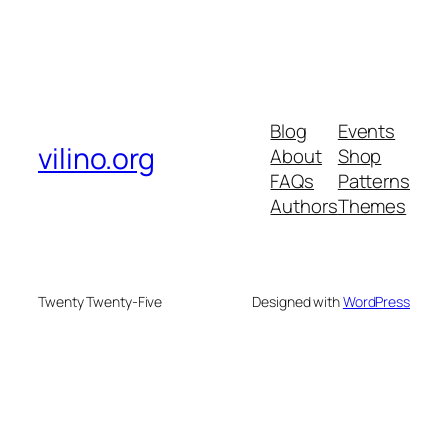
Blog
Events
vilino.org
About
Shop
FAQs
Patterns
Authors
Themes
Twenty Twenty-Five
Designed with
WordPress