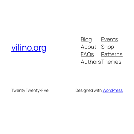
Blog
Events
vilino.org
About
Shop
FAQs
Patterns
Authors
Themes
Twenty Twenty-Five
Designed with
WordPress