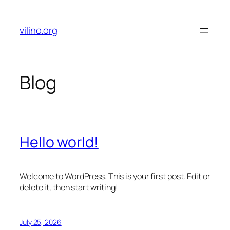
Skip
to
vilino.org
content
Blog
Hello world!
Welcome to WordPress. This is your first post. Edit or
delete it, then start writing!
July 25, 2026