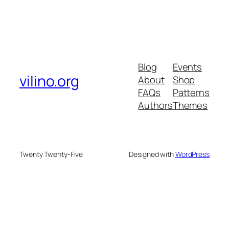
Blog
Events
vilino.org
About
Shop
FAQs
Patterns
Authors
Themes
Twenty Twenty-Five
Designed with
WordPress