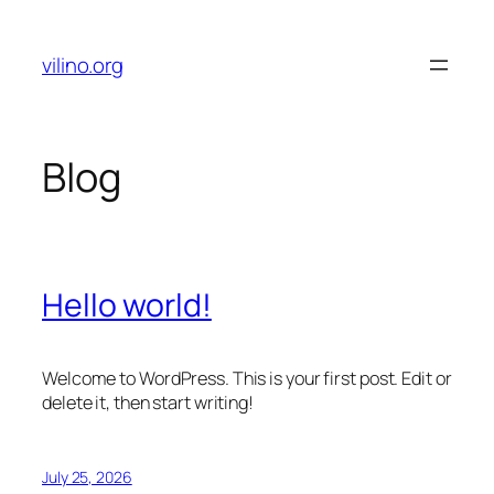
Skip
to
vilino.org
content
Blog
Hello world!
Welcome to WordPress. This is your first post. Edit or
delete it, then start writing!
July 25, 2026