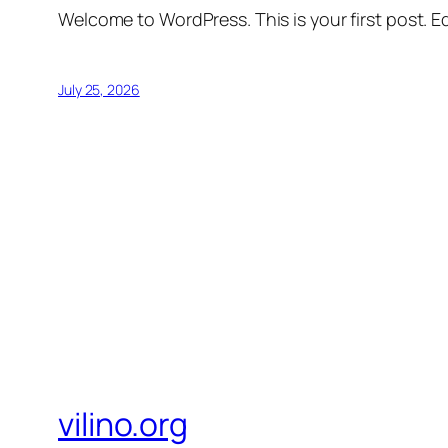
Welcome to WordPress. This is your first post. Edi
July 25, 2026
vilino.org