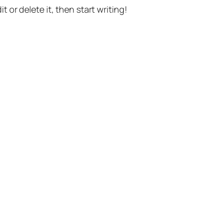
t or delete it, then start writing!