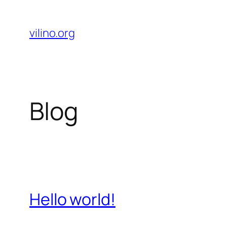
Skip
to
vilino.org
content
Blog
Hello world!