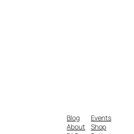
Blog
Events
About
Shop