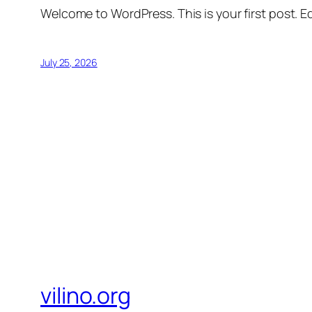
Welcome to WordPress. This is your first post. Edi
July 25, 2026
vilino.org