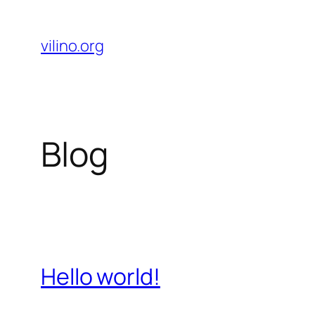
Skip
to
vilino.org
content
Blog
Hello world!