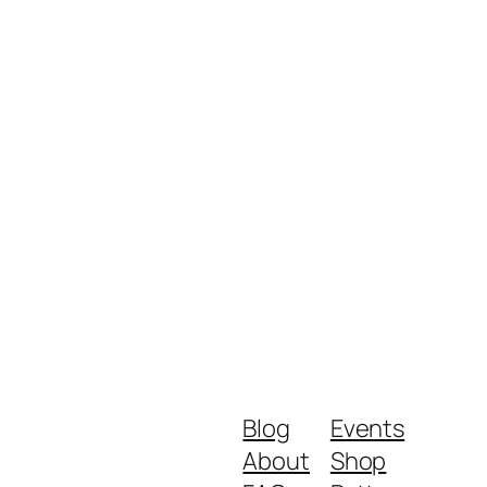
Blog
Events
About
Shop