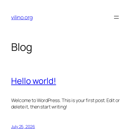
Skip
to
vilino.org
content
Blog
Hello world!
Welcome to WordPress. This is your first post. Edit or
delete it, then start writing!
July 25, 2026