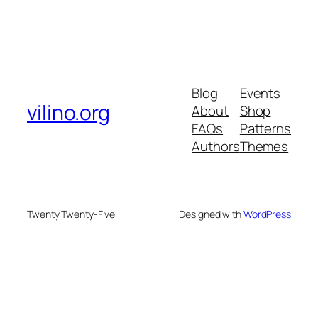
Blog
Events
vilino.org
About
Shop
FAQs
Patterns
Authors
Themes
Twenty Twenty-Five
Designed with
WordPress