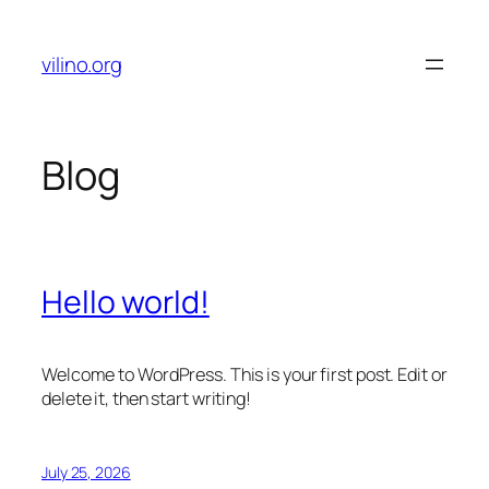
Skip
to
vilino.org
content
Blog
Hello world!
Welcome to WordPress. This is your first post. Edit or
delete it, then start writing!
July 25, 2026