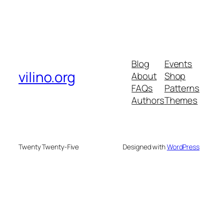
Blog
Events
vilino.org
About
Shop
FAQs
Patterns
Authors
Themes
Twenty Twenty-Five
Designed with
WordPress