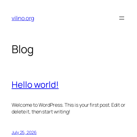
Skip
to
vilino.org
content
Blog
Hello world!
Welcome to WordPress. This is your first post. Edit or
delete it, then start writing!
July 25, 2026