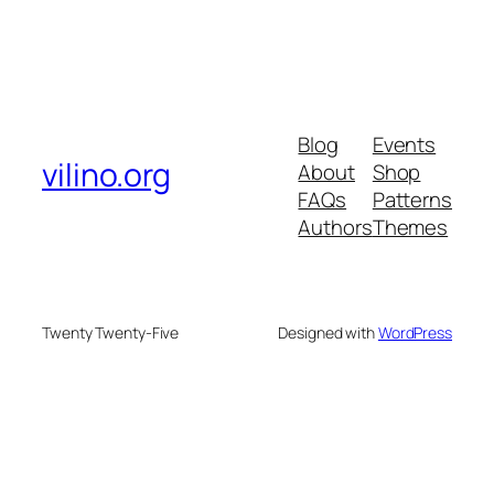
Blog
Events
vilino.org
About
Shop
FAQs
Patterns
Authors
Themes
Twenty Twenty-Five
Designed with
WordPress