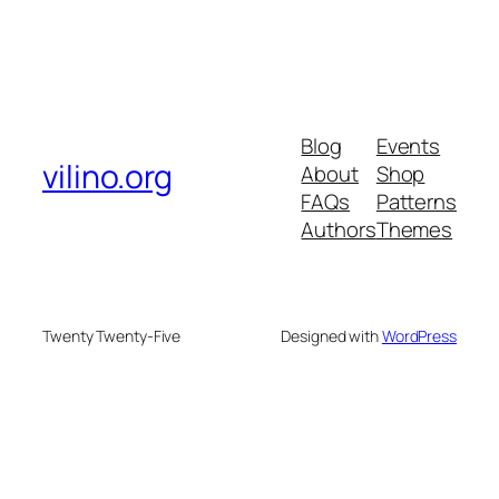
Blog
Events
vilino.org
About
Shop
FAQs
Patterns
Authors
Themes
Twenty Twenty-Five
Designed with
WordPress