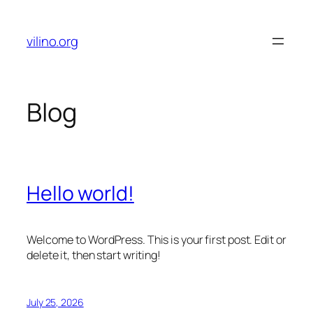
Skip
to
vilino.org
content
Blog
Hello world!
Welcome to WordPress. This is your first post. Edit or
delete it, then start writing!
July 25, 2026