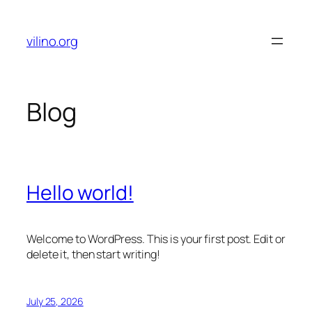
Skip
to
vilino.org
content
Blog
Hello world!
Welcome to WordPress. This is your first post. Edit or
delete it, then start writing!
July 25, 2026