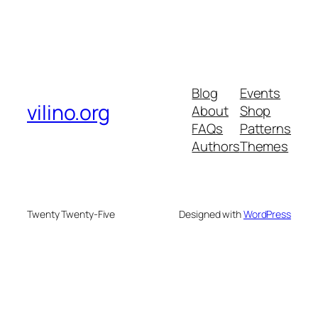
Blog
Events
vilino.org
About
Shop
FAQs
Patterns
Authors
Themes
Twenty Twenty-Five
Designed with
WordPress