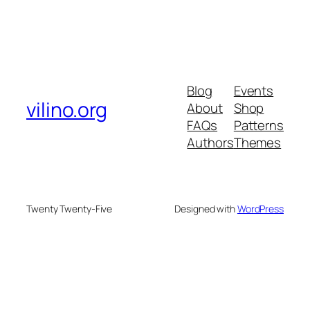
Blog
Events
vilino.org
About
Shop
FAQs
Patterns
Authors
Themes
Twenty Twenty-Five
Designed with
WordPress