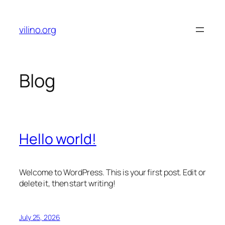
Skip
to
vilino.org
content
Blog
Hello world!
Welcome to WordPress. This is your first post. Edit or
delete it, then start writing!
July 25, 2026