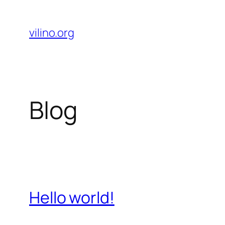
Skip
to
vilino.org
content
Blog
Hello world!