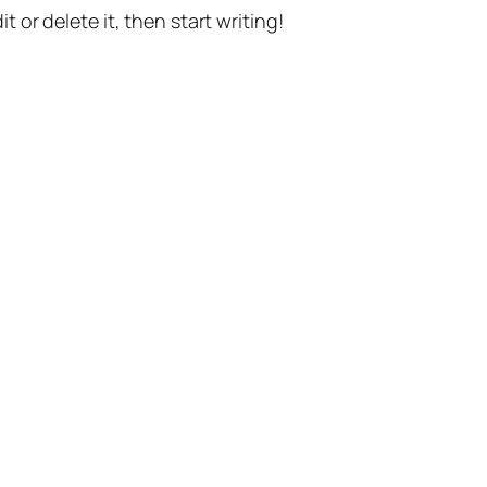
t or delete it, then start writing!