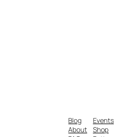
Blog
Events
About
Shop