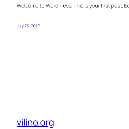
Welcome to WordPress. This is your first post. Edi
July 25, 2026
vilino.org