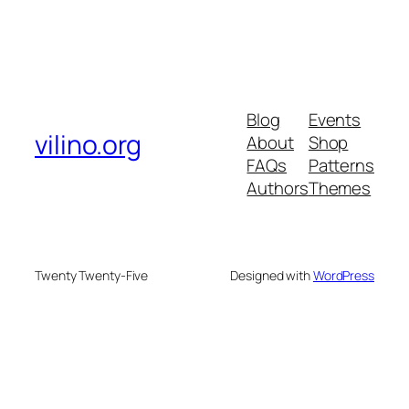
Blog
Events
vilino.org
About
Shop
FAQs
Patterns
Authors
Themes
Twenty Twenty-Five
Designed with
WordPress