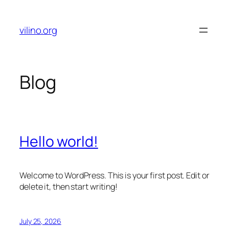
Skip
to
vilino.org
content
Blog
Hello world!
Welcome to WordPress. This is your first post. Edit or
delete it, then start writing!
July 25, 2026