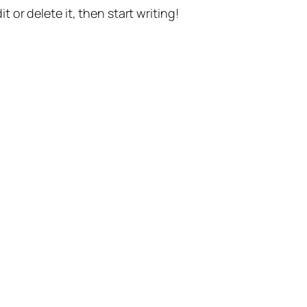
t or delete it, then start writing!