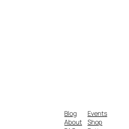
Blog
Events
About
Shop