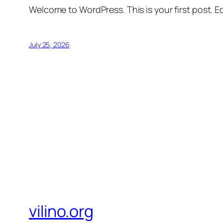
Welcome to WordPress. This is your first post. Edi
July 25, 2026
vilino.org