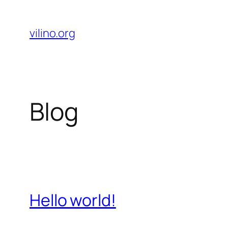
Skip
to
vilino.org
content
Blog
Hello world!