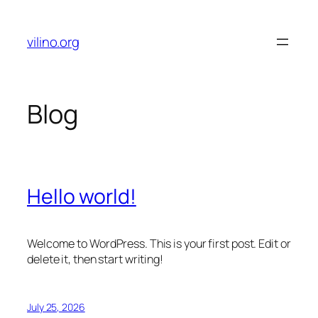
Skip
to
vilino.org
content
Blog
Hello world!
Welcome to WordPress. This is your first post. Edit or
delete it, then start writing!
July 25, 2026