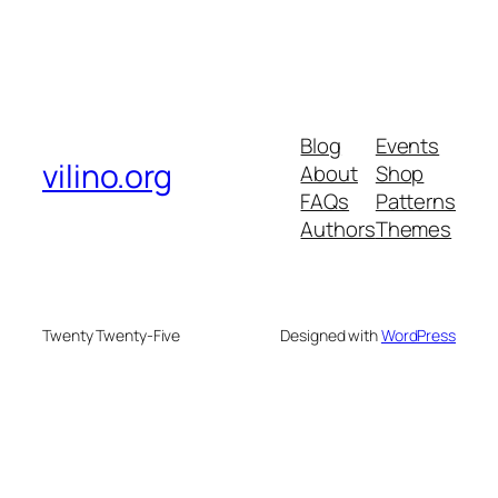
Blog
Events
vilino.org
About
Shop
FAQs
Patterns
Authors
Themes
Twenty Twenty-Five
Designed with
WordPress