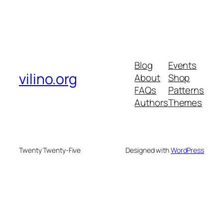
Blog
Events
vilino.org
About
Shop
FAQs
Patterns
Authors
Themes
Twenty Twenty-Five
Designed with
WordPress