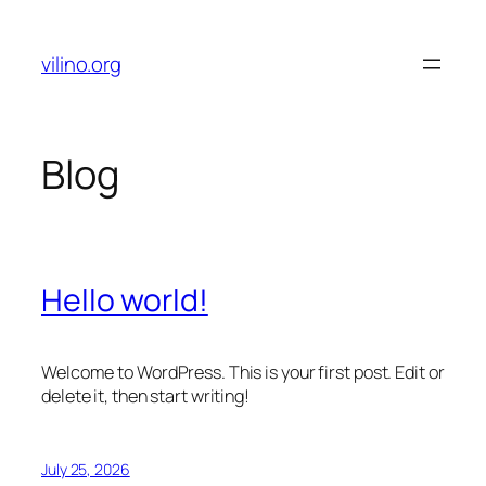
Skip
to
vilino.org
content
Blog
Hello world!
Welcome to WordPress. This is your first post. Edit or
delete it, then start writing!
July 25, 2026