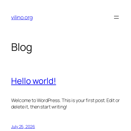
Skip
to
vilino.org
content
Blog
Hello world!
Welcome to WordPress. This is your first post. Edit or
delete it, then start writing!
July 25, 2026