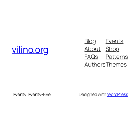
Blog
Events
vilino.org
About
Shop
FAQs
Patterns
Authors
Themes
Twenty Twenty-Five
Designed with
WordPress