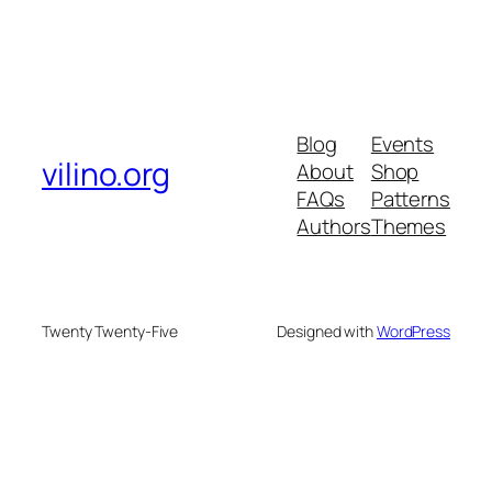
Blog
Events
vilino.org
About
Shop
FAQs
Patterns
Authors
Themes
Twenty Twenty-Five
Designed with
WordPress