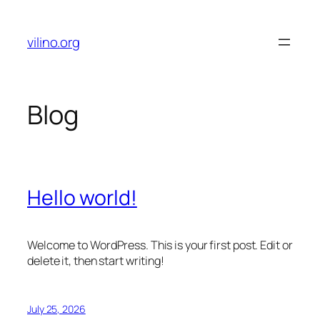
Skip
to
vilino.org
content
Blog
Hello world!
Welcome to WordPress. This is your first post. Edit or
delete it, then start writing!
July 25, 2026