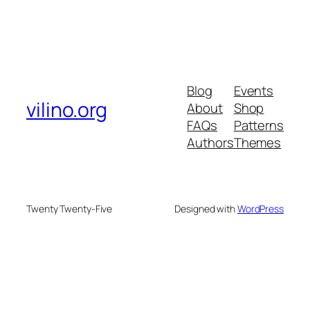
Blog
Events
vilino.org
About
Shop
FAQs
Patterns
Authors
Themes
Twenty Twenty-Five
Designed with
WordPress