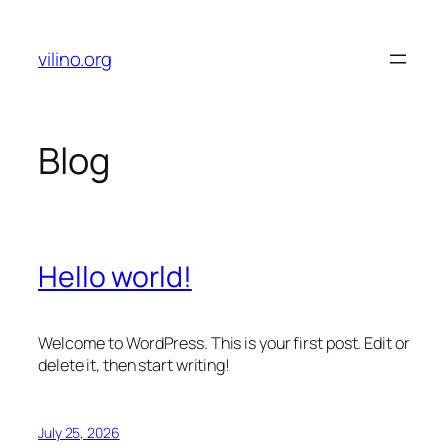
Skip
to
vilino.org
content
Blog
Hello world!
Welcome to WordPress. This is your first post. Edit or
delete it, then start writing!
July 25, 2026