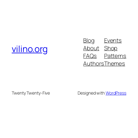
Blog
Events
vilino.org
About
Shop
FAQs
Patterns
Authors
Themes
Twenty Twenty-Five
Designed with
WordPress