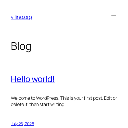
Skip
to
vilino.org
content
Blog
Hello world!
Welcome to WordPress. This is your first post. Edit or
delete it, then start writing!
July 25, 2026