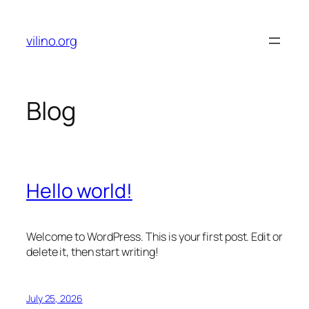
Skip
to
vilino.org
content
Blog
Hello world!
Welcome to WordPress. This is your first post. Edit or
delete it, then start writing!
July 25, 2026