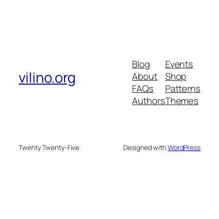
Blog
Events
vilino.org
About
Shop
FAQs
Patterns
Authors
Themes
Twenty Twenty-Five
Designed with
WordPress