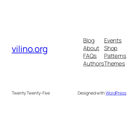
Blog
Events
vilino.org
About
Shop
FAQs
Patterns
Authors
Themes
Twenty Twenty-Five
Designed with
WordPress