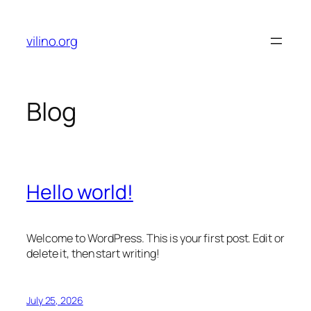
Skip
to
vilino.org
content
Blog
Hello world!
Welcome to WordPress. This is your first post. Edit or
delete it, then start writing!
July 25, 2026