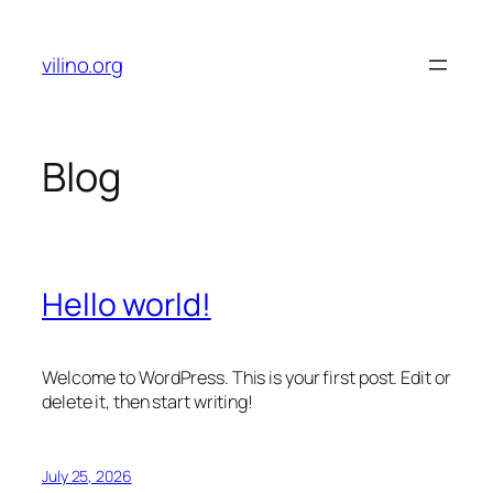
Skip
to
vilino.org
content
Blog
Hello world!
Welcome to WordPress. This is your first post. Edit or
delete it, then start writing!
July 25, 2026