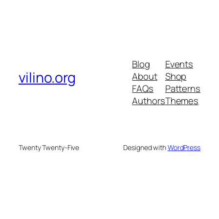
Blog
Events
vilino.org
About
Shop
FAQs
Patterns
Authors
Themes
Twenty Twenty-Five
Designed with
WordPress