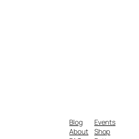
Blog
Events
About
Shop