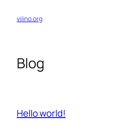
Skip
to
vilino.org
content
Blog
Hello world!