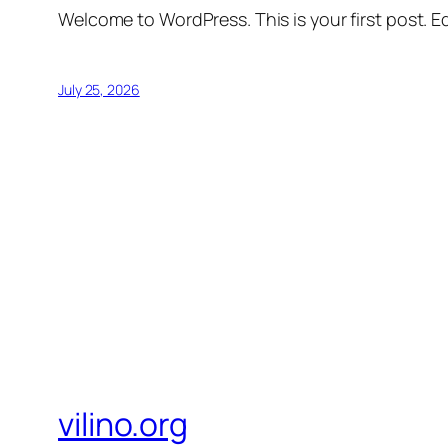
Welcome to WordPress. This is your first post. Edi
July 25, 2026
vilino.org