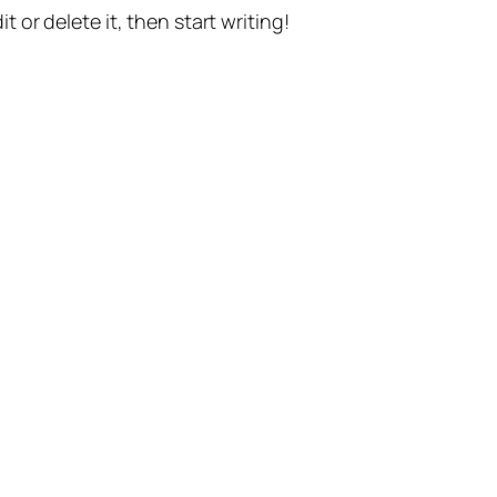
t or delete it, then start writing!