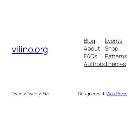
Blog
Events
vilino.org
About
Shop
FAQs
Patterns
Authors
Themes
Twenty Twenty-Five
Designed with
WordPress