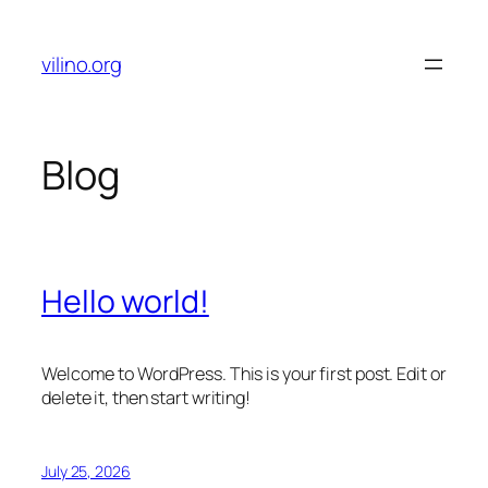
Skip
to
vilino.org
content
Blog
Hello world!
Welcome to WordPress. This is your first post. Edit or
delete it, then start writing!
July 25, 2026