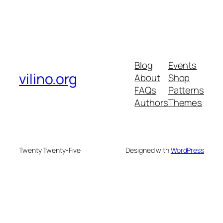
Blog
Events
vilino.org
About
Shop
FAQs
Patterns
Authors
Themes
Twenty Twenty-Five
Designed with
WordPress