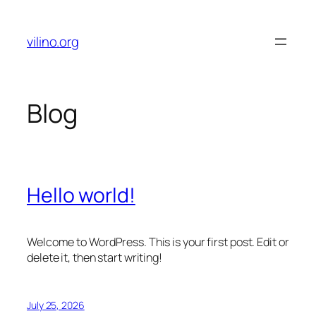
Skip
to
vilino.org
content
Blog
Hello world!
Welcome to WordPress. This is your first post. Edit or
delete it, then start writing!
July 25, 2026