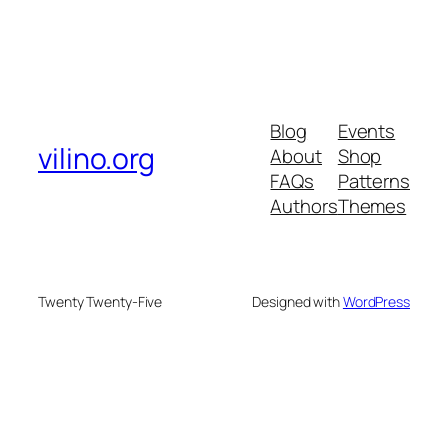
Blog
Events
vilino.org
About
Shop
FAQs
Patterns
Authors
Themes
Twenty Twenty-Five
Designed with
WordPress