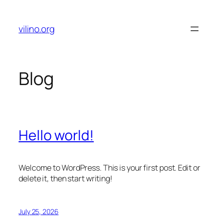
Skip
to
vilino.org
content
Blog
Hello world!
Welcome to WordPress. This is your first post. Edit or
delete it, then start writing!
July 25, 2026