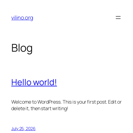
Skip
to
vilino.org
content
Blog
Hello world!
Welcome to WordPress. This is your first post. Edit or
delete it, then start writing!
July 25, 2026