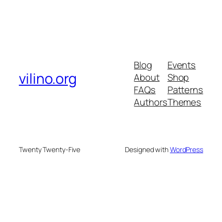
Blog
Events
vilino.org
About
Shop
FAQs
Patterns
Authors
Themes
Twenty Twenty-Five
Designed with
WordPress