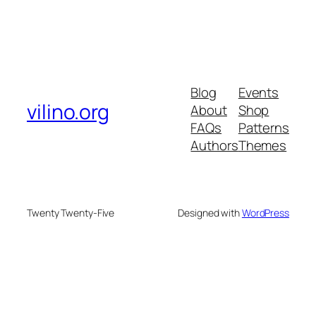
Blog
Events
vilino.org
About
Shop
FAQs
Patterns
Authors
Themes
Twenty Twenty-Five
Designed with
WordPress