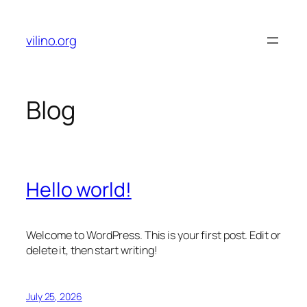
Skip
to
vilino.org
content
Blog
Hello world!
Welcome to WordPress. This is your first post. Edit or
delete it, then start writing!
July 25, 2026