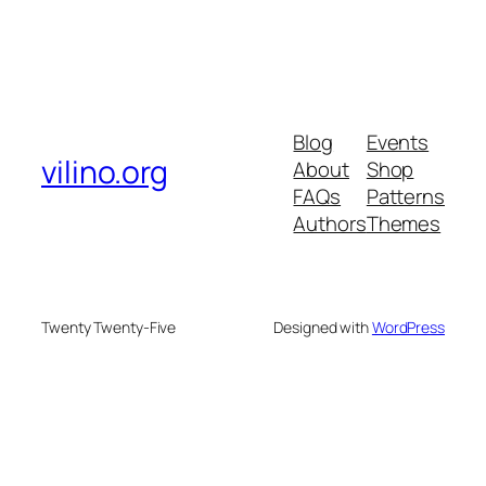
Blog
Events
vilino.org
About
Shop
FAQs
Patterns
Authors
Themes
Twenty Twenty-Five
Designed with
WordPress