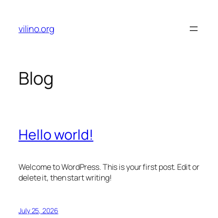
Skip
to
vilino.org
content
Blog
Hello world!
Welcome to WordPress. This is your first post. Edit or
delete it, then start writing!
July 25, 2026