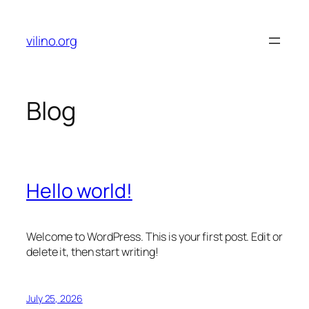
Skip
to
vilino.org
content
Blog
Hello world!
Welcome to WordPress. This is your first post. Edit or
delete it, then start writing!
July 25, 2026