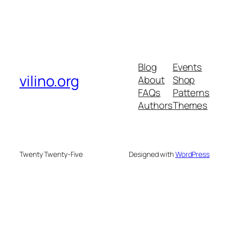
Blog
Events
vilino.org
About
Shop
FAQs
Patterns
Authors
Themes
Twenty Twenty-Five
Designed with
WordPress