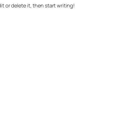
t or delete it, then start writing!