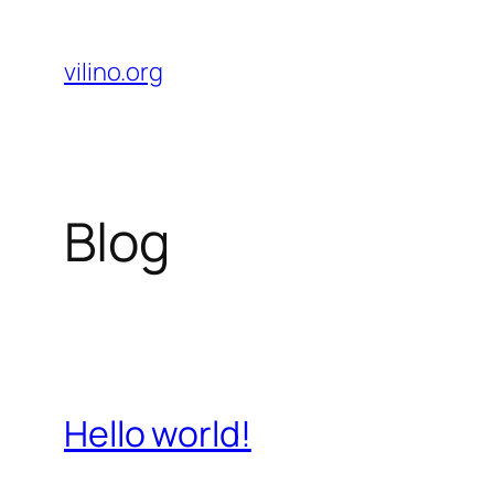
Skip
to
vilino.org
content
Blog
Hello world!