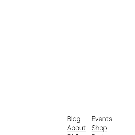
Blog
Events
About
Shop