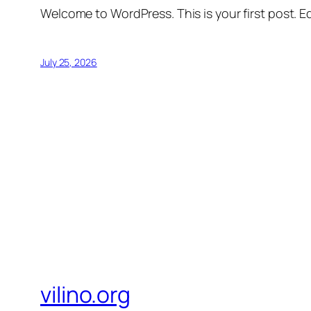
Welcome to WordPress. This is your first post. Edi
July 25, 2026
vilino.org