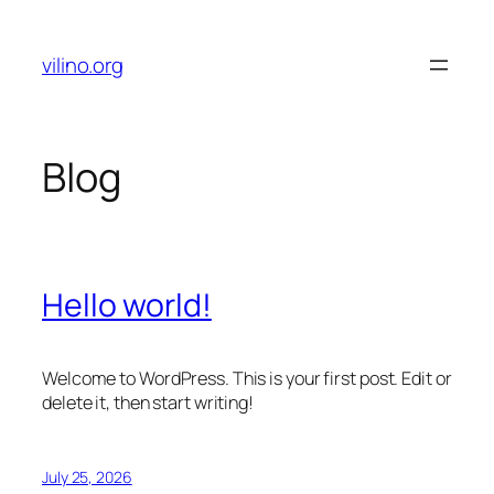
Skip
to
vilino.org
content
Blog
Hello world!
Welcome to WordPress. This is your first post. Edit or
delete it, then start writing!
July 25, 2026