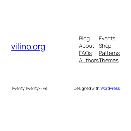
Blog
Events
vilino.org
About
Shop
FAQs
Patterns
Authors
Themes
Twenty Twenty-Five
Designed with
WordPress