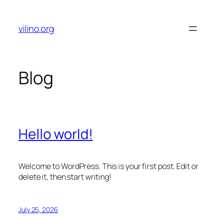
Skip
to
vilino.org
content
Blog
Hello world!
Welcome to WordPress. This is your first post. Edit or
delete it, then start writing!
July 25, 2026