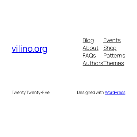
Blog
Events
vilino.org
About
Shop
FAQs
Patterns
Authors
Themes
Twenty Twenty-Five
Designed with
WordPress