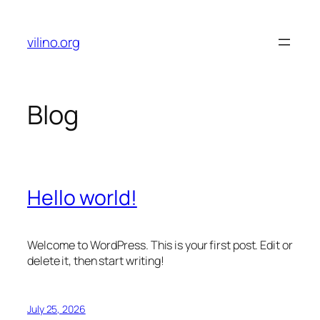
Skip
to
vilino.org
content
Blog
Hello world!
Welcome to WordPress. This is your first post. Edit or
delete it, then start writing!
July 25, 2026