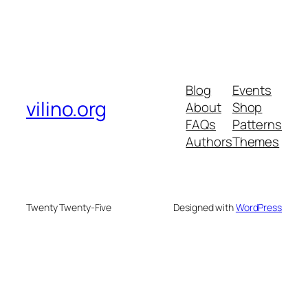
Blog
Events
vilino.org
About
Shop
FAQs
Patterns
Authors
Themes
Twenty Twenty-Five
Designed with
WordPress