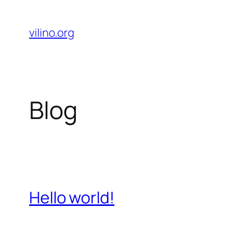
Skip
to
vilino.org
content
Blog
Hello world!