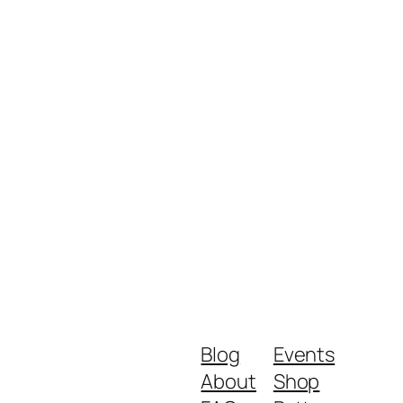
Blog
Events
About
Shop