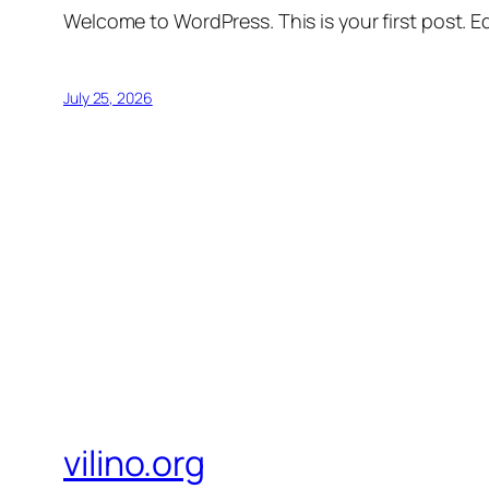
Welcome to WordPress. This is your first post. Edi
July 25, 2026
vilino.org