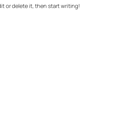
t or delete it, then start writing!