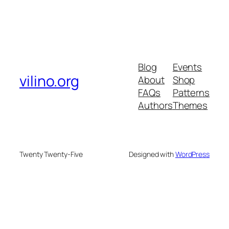
Blog
Events
vilino.org
About
Shop
FAQs
Patterns
Authors
Themes
Twenty Twenty-Five
Designed with
WordPress