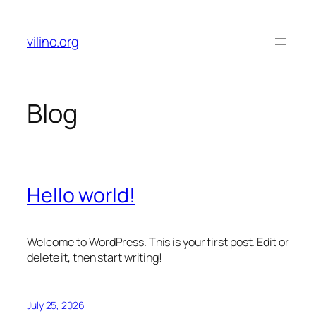
Skip
to
vilino.org
content
Blog
Hello world!
Welcome to WordPress. This is your first post. Edit or
delete it, then start writing!
July 25, 2026