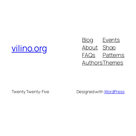
Blog
Events
vilino.org
About
Shop
FAQs
Patterns
Authors
Themes
Twenty Twenty-Five
Designed with
WordPress