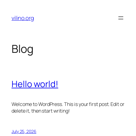
Skip
to
vilino.org
content
Blog
Hello world!
Welcome to WordPress. This is your first post. Edit or
delete it, then start writing!
July 25, 2026