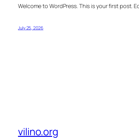
Welcome to WordPress. This is your first post. Edi
July 25, 2026
vilino.org