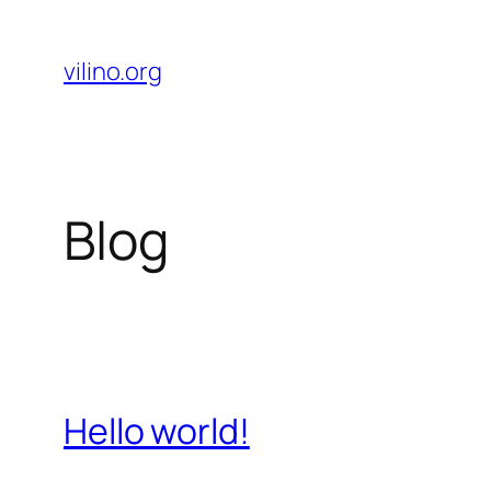
Skip
to
vilino.org
content
Blog
Hello world!