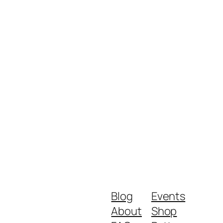
Blog
Events
About
Shop