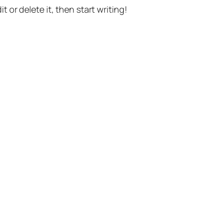
t or delete it, then start writing!