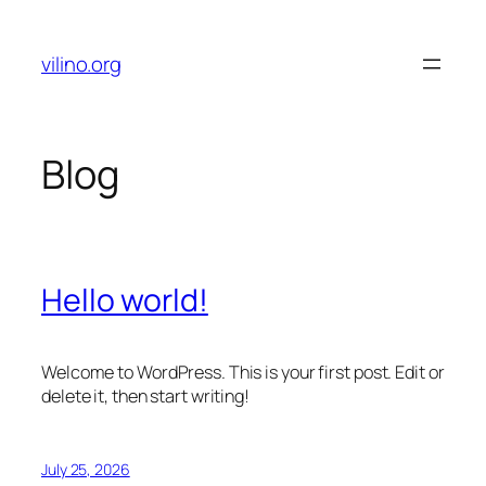
Skip
to
vilino.org
content
Blog
Hello world!
Welcome to WordPress. This is your first post. Edit or
delete it, then start writing!
July 25, 2026