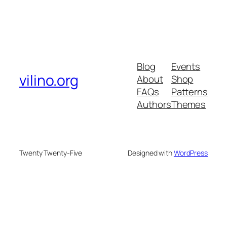
Blog
Events
vilino.org
About
Shop
FAQs
Patterns
Authors
Themes
Twenty Twenty-Five
Designed with
WordPress