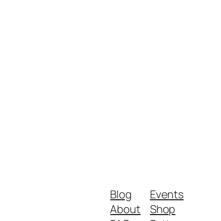
Blog
Events
About
Shop