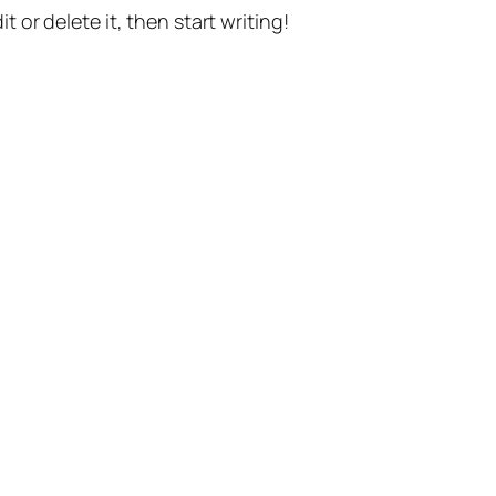
t or delete it, then start writing!