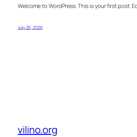
Welcome to WordPress. This is your first post. Edi
July 25, 2026
vilino.org