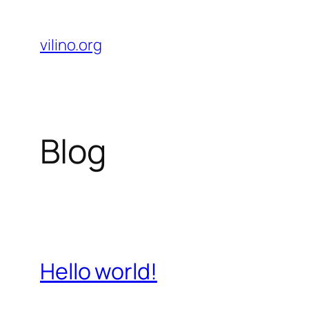
Skip
to
vilino.org
content
Blog
Hello world!