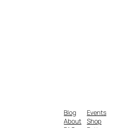
Blog
Events
About
Shop