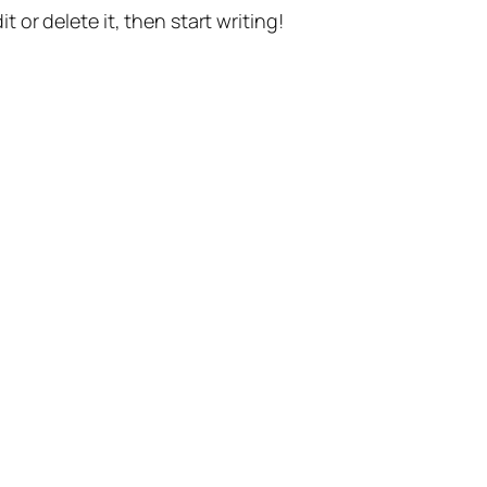
t or delete it, then start writing!