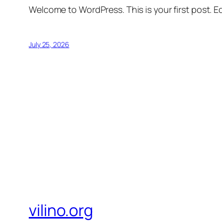
Welcome to WordPress. This is your first post. Edi
July 25, 2026
vilino.org