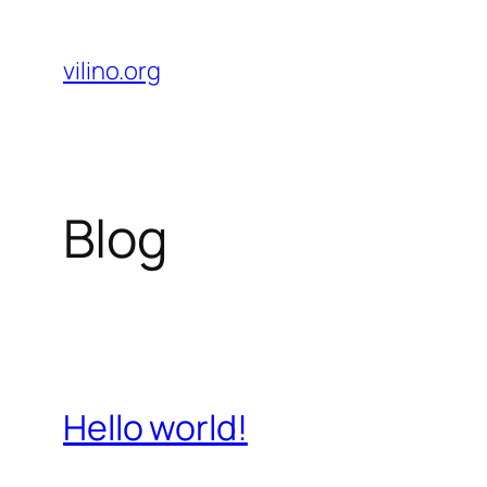
Skip
to
vilino.org
content
Blog
Hello world!