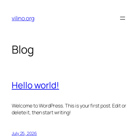
Skip
to
vilino.org
content
Blog
Hello world!
Welcome to WordPress. This is your first post. Edit or
delete it, then start writing!
July 25, 2026