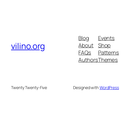
Blog
Events
vilino.org
About
Shop
FAQs
Patterns
Authors
Themes
Twenty Twenty-Five
Designed with
WordPress