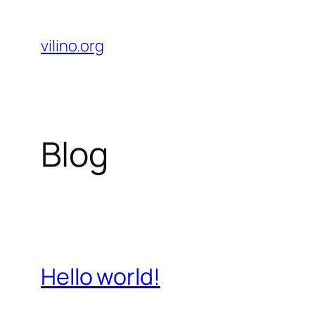
Skip
to
vilino.org
content
Blog
Hello world!