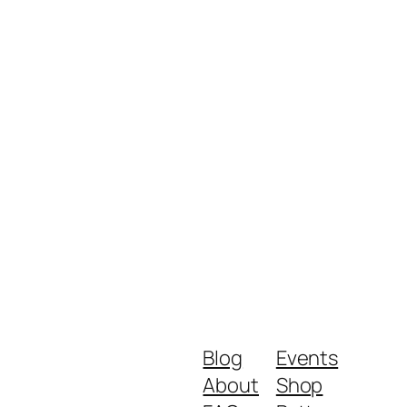
Blog
Events
About
Shop