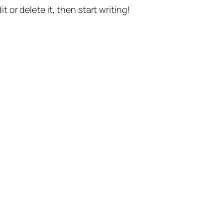
t or delete it, then start writing!