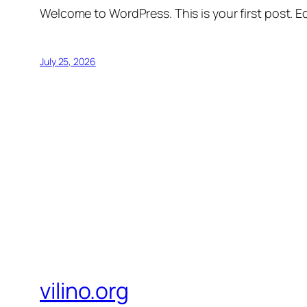
Welcome to WordPress. This is your first post. Edi
July 25, 2026
vilino.org