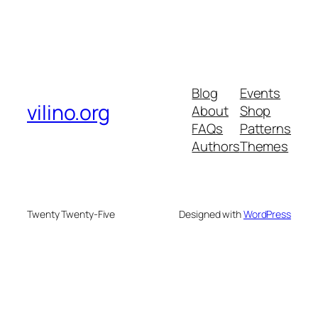
Blog
Events
vilino.org
About
Shop
FAQs
Patterns
Authors
Themes
Twenty Twenty-Five
Designed with
WordPress