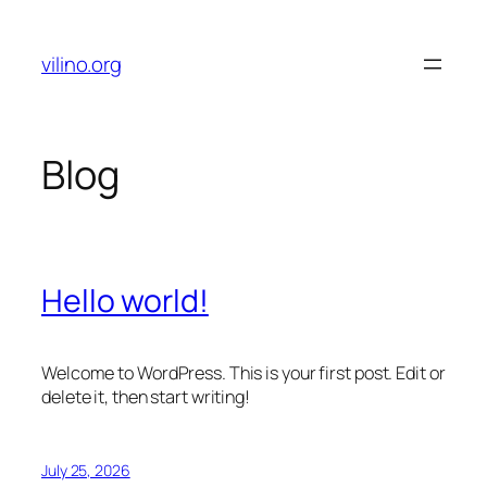
Skip
to
vilino.org
content
Blog
Hello world!
Welcome to WordPress. This is your first post. Edit or
delete it, then start writing!
July 25, 2026