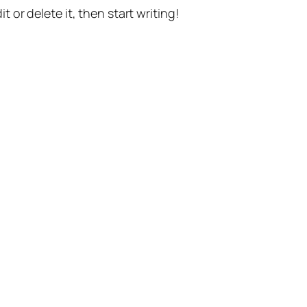
t or delete it, then start writing!