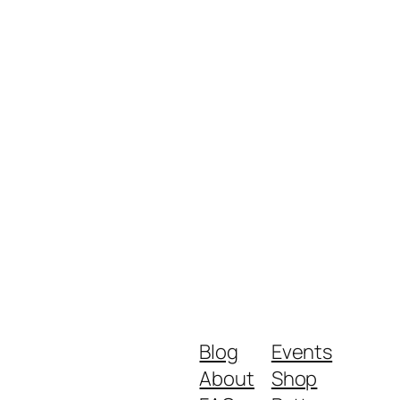
Blog
Events
About
Shop