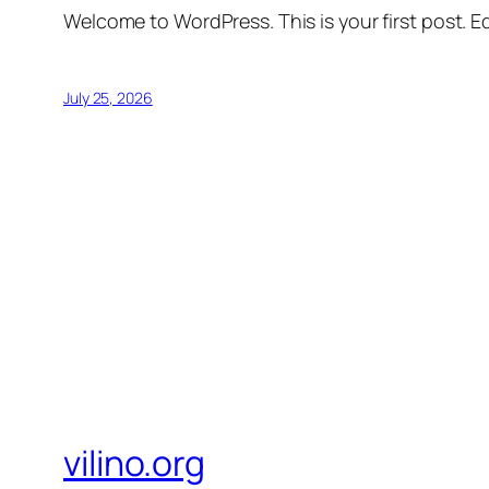
Welcome to WordPress. This is your first post. Edi
July 25, 2026
vilino.org