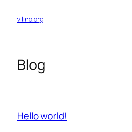
Skip
to
vilino.org
content
Blog
Hello world!